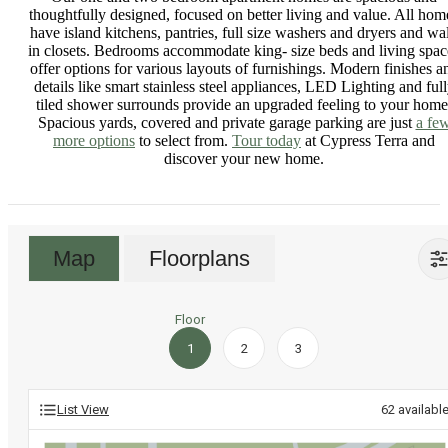
thoughtfully designed, focused on better living and value. All hom
have island kitchens, pantries, full size washers and dryers and wa
in closets. Bedrooms accommodate king- size beds and living spac
offer options for various layouts of furnishings. Modern finishes a
details like smart stainless steel appliances, LED Lighting and ful
tiled shower surrounds provide an upgraded feeling to your home
Spacious yards, covered and private garage parking are just
a fe
more options
to select from.
Tour today
at Cypress Terra and
discover your new home.
Map
Floorplans
Floor
1
2
3
List View
62
availabl