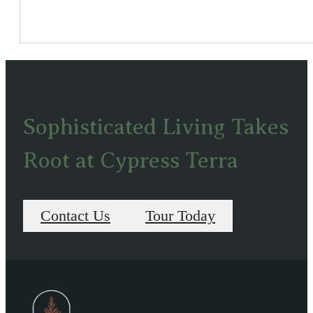
Sophisticated Living Takes
Root at Cypress Terra
Contact Us
Tour Today