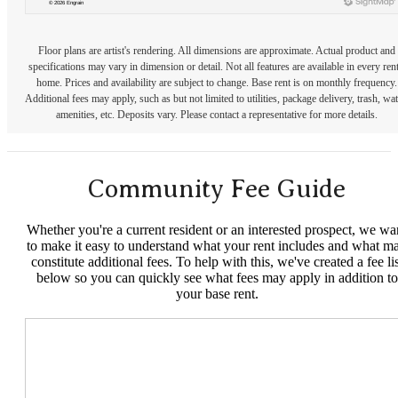
Floor plans are artist's rendering. All dimensions are approximate. Actual product and
specifications may vary in dimension or detail. Not all features are available in every rent
home. Prices and availability are subject to change. Base rent is on monthly frequency.
Additional fees may apply, such as but not limited to utilities, package delivery, trash, wat
amenities, etc. Deposits vary. Please contact a representative for more details.
Community Fee Guide
Whether you're a current resident or an interested prospect, we wa
to make it easy to understand what your rent includes and what m
constitute additional fees. To help with this, we've created a fee lis
below so you can quickly see what fees may apply in addition to
your base rent.