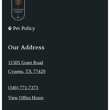
Pet Policy
Our Address
11305 Grant Road
Cypress, TX 77429
Call us at
(346) 771-7373
View Office Hours