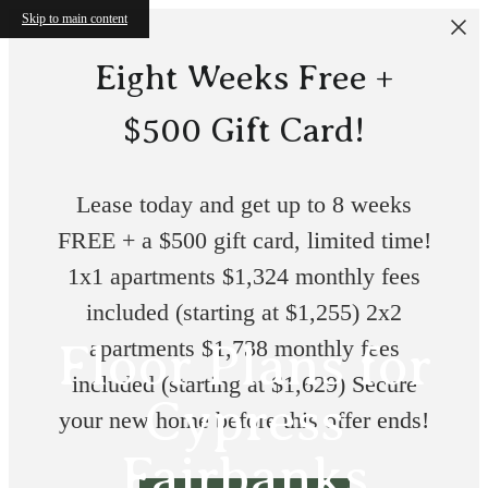
Skip to main content
Eight Weeks Free +
$500 Gift Card!
Lease today and get up to 8 weeks
FREE + a $500 gift card, limited time!
1x1 apartments $1,324 monthly fees
included (starting at $1,255) 2x2
Floor Plans for
apartments $1,738 monthly fees
included (starting at $1,629) Secure
Cypress
your new home before this offer ends!
Fairbanks