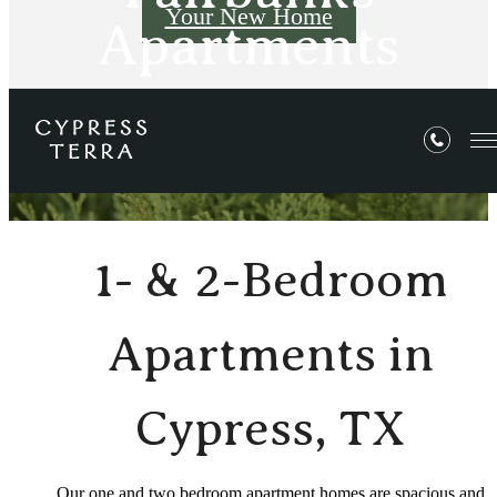
Your New Home
Apartments
E-Brochure
1- & 2-Bedroom
Apartments in
Cypress, TX
Our one and two bedroom apartment homes are spacious and