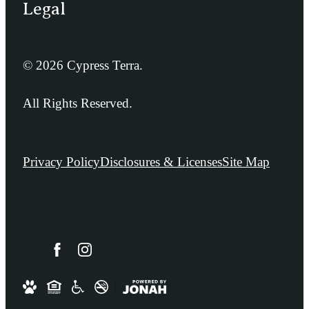
Legal
© 2026 Cypress Terra.
All Rights Reserved.
Privacy Policy
Disclosures & Licenses
Site Map