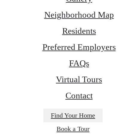
Neighborhood Map
Residents
Preferred Employers
FAQs
Virtual Tours
Contact
Find Your Home
Book a Tour