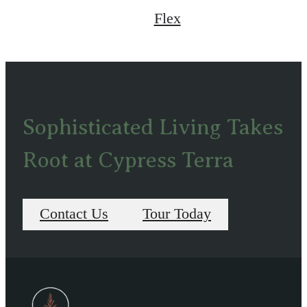
Flex
Sophisticated Living Takes
Root at Cypress Terra
Contact Us
Tour Today