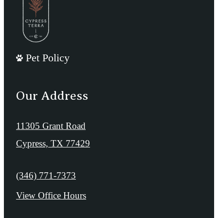
Pet Policy
Our Address
11305 Grant Road
Cypress, TX 77429
Call us at
(346) 771-7373
View Office Hours