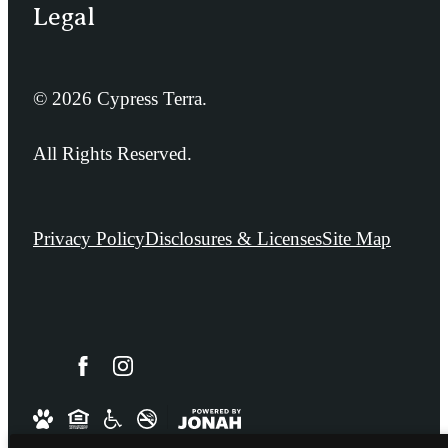
Legal
© 2026 Cypress Terra.
All Rights Reserved.
Privacy Policy
Disclosures & Licenses
Site Map