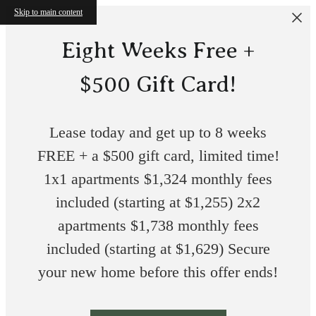
Skip to main content
Eight Weeks Free +
$500 Gift Card!
Lease today and get up to 8 weeks
FREE + a $500 gift card, limited time!
1x1 apartments $1,324 monthly fees
included (starting at $1,255) 2x2
apartments $1,738 monthly fees
included (starting at $1,629) Secure
your new home before this offer ends!