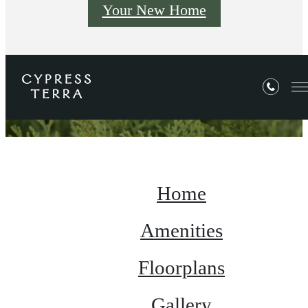
Your New Home
Site Map
Home
Amenities
Floorplans
Gallery