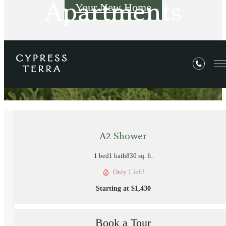
Apartments
Your New Home
« Back
A2 Shower
1 bed
1 bath
830 sq. ft.
Only 1 left!
Starting at $1,430
Book a Tour