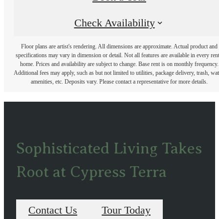
Check Availability
Floor plans are artist's rendering. All dimensions are approximate. Actual product and
specifications may vary in dimension or detail. Not all features are available in every rent
home. Prices and availability are subject to change. Base rent is on monthly frequency.
Additional fees may apply, such as but not limited to utilities, package delivery, trash, wat
amenities, etc. Deposits vary. Please contact a representative for more details.
Sophisticated Living Takes
Root at Cypress Terra
Contact Us
Tour Today