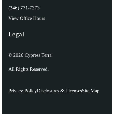
Call us at
(346) 771-7373
View Office Hours
Legal
© 2026 Cypress Terra.
All Rights Reserved.
Privacy Policy
Disclosures & Licenses
Site Map