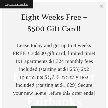
Skip to main content
Eight Weeks Free +
$500 Gift Card!
Lease today and get up to 8 weeks
FREE + a $500 gift card, limited time!
1x1 apartments $1,324 monthly fees
included (starting at $1,255) 2x2
Floor Plans for
apartments $1,738 monthly fees
included (starting at $1,629) Secure
Cypress
your new home before this offer ends!
Fairbanks