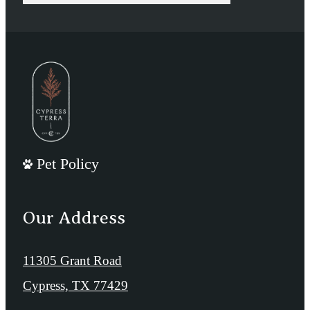
Pet Policy
Our Address
11305 Grant Road
Cypress, TX 77429