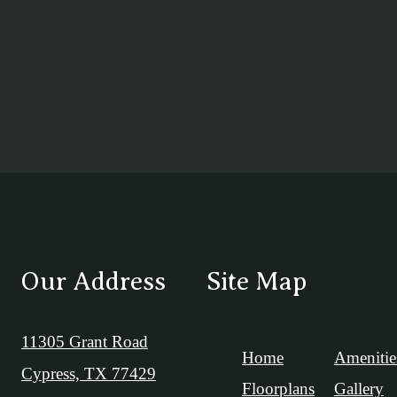
Our Address
Site Map
11305 Grant Road
Home
Amenitie
Cypress, TX 77429
Floorplans
Gallery