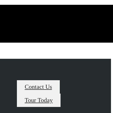
Contact Us
Tour Today