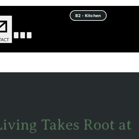
Living Takes Root at