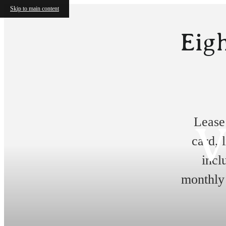
Skip to main content
Eigh
Lease
V
card, 
incl
monthly 