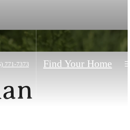
Find Your Home
6) 771-7373
lan