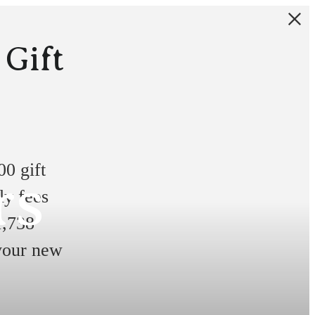
 Gift
0 gift
rs
ly fees
1,738
 your new