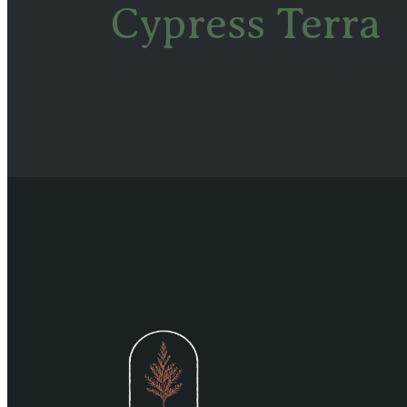
Cypress Terra