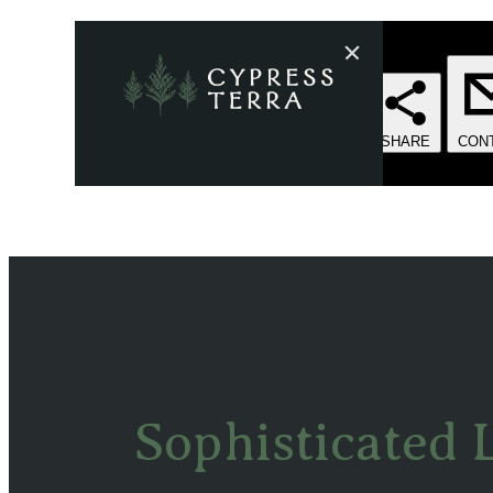
Sophisticated 