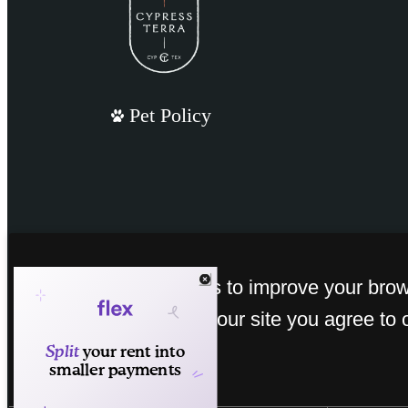
Pet Policy
This site uses cookies to improve your bro
experience. By using our site you agree to 
cookies.