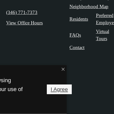
Neighborhood Map
Call us at
(346) 771-7373
Preferred
Residents
Employe
View Office Hours
Virtual
FAQs
Tours
Contact
wsing
our use of
I Agree