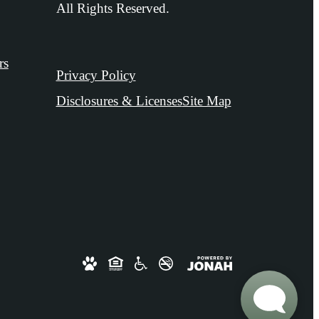
All Rights Reserved.
rs
Privacy Policy
Disclosures & Licenses
Site Map