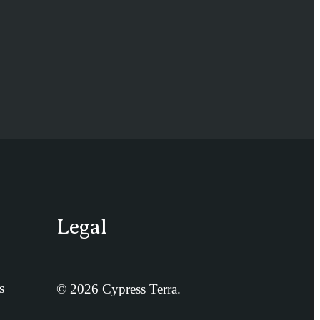
Legal
s
© 2026 Cypress Terra.