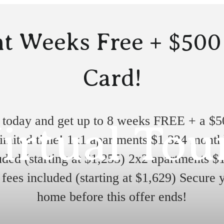
t Weeks Free + $500
Card!
 today and get up to 8 weeks FREE + a $50
irtual Tou
limited time! 1x1 apartments $1,324 month
uded (starting at $1,255) 2x2 apartments $
fees included (starting at $1,629) Secure
home before this offer ends!